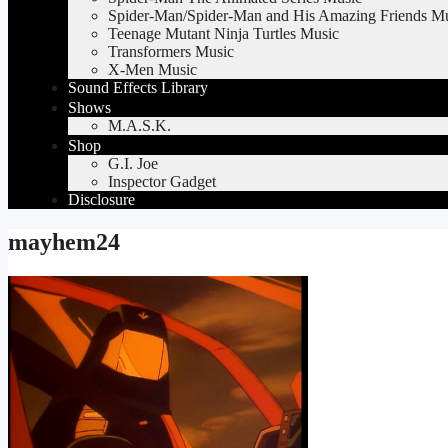
Spider-Man/Spider-Man and His Amazing Friends M
Teenage Mutant Ninja Turtles Music
Transformers Music
X-Men Music
Sound Effects Library
Shows
M.A.S.K.
Shop
G.I. Joe
Inspector Gadget
Disclosure
mayhem24