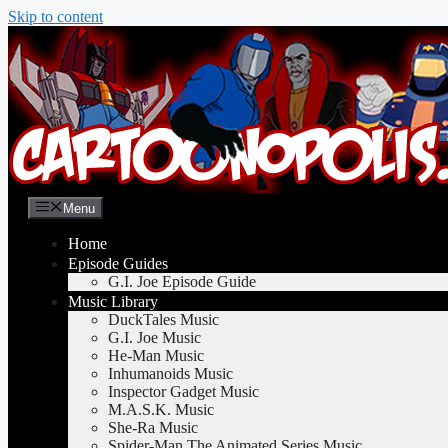
Skip to content
Menu
Home
Episode Guides
G.I. Joe Episode Guide
Music Library
DuckTales Music
G.I. Joe Music
He-Man Music
Inhumanoids Music
Inspector Gadget Music
M.A.S.K. Music
She-Ra Music
Spider-Man The Animated Series Music