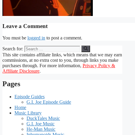
Leave a Comment
You must be
logged in
to post a comment.
Search for:
This site contains affiliate links, which means that we may earn
commissions, at no extra cost to you, through links you make
purchases through. For more information,
Privacy Policy &
Affiliate Disclosure
.
Pages
Episode Guides
G.I. Joe Episode Guide
Home
Music Library
DuckTales Music
G.I. Joe Music
He-Man Music
Inhumanoids Music